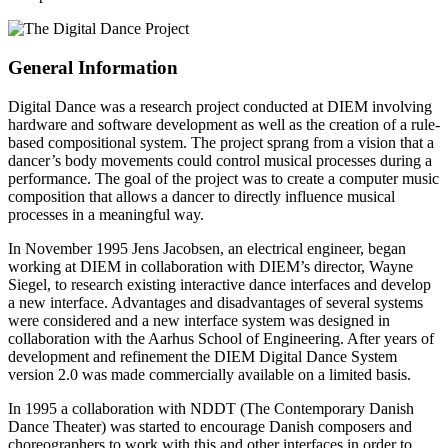
General Information
Digital Dance was a research project conducted at DIEM involving
hardware and software development as well as the creation of a rule-
based compositional system. The project sprang from a vision that a
dancer’s body movements could control musical processes during a
performance. The goal of the project was to create a computer music
composition that allows a dancer to directly influence musical
processes in a meaningful way.
In November 1995 Jens Jacobsen, an electrical engineer, began
working at DIEM in collaboration with DIEM’s director, Wayne
Siegel, to research existing interactive dance interfaces and develop
a new interface. Advantages and disadvantages of several systems
were considered and a new interface system was designed in
collaboration with the Aarhus School of Engineering. After years of
development and refinement the DIEM Digital Dance System
version 2.0 was made commercially available on a limited basis.
In 1995 a collaboration with NDDT (The Contemporary Danish
Dance Theater) was started to encourage Danish composers and
choreographers to work with this and other interfaces in order to