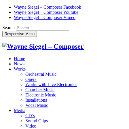
Wayne Siegel – Composer Facebook
Wayne Siegel – Composer Youtube
Wayne Siegel – Composer Vimeo
Search
Responsive Menu
Home
News
Works
Orchestral Music
Opera
Works with Live Electronics
Chamber Music
Electronic Music
Installations
Vocal Music
Media
CD’s
Sound Clips
Video