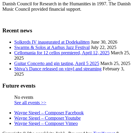
Danish Council for Research in the Humanities in 1997. The Danish
Music Council provided financial support.
Recent news
Solkreds IV inaugurated at Dodekalitten
June 30, 2026
Swarms & Solos at Aarhus Jazz Festival
July 22, 2025
Cellomania for 12 cellos premiered, April 12, 2025
March 25,
2025
Guitar Concerto and gin tasting, April 5 2025
March 25, 2025
Shiva’s Dance released on vinyl and streaming
February 3,
2025
Future events
No events
See all events >>
Wayne Siegel – Composer Facebook
Wayne Siegel – Composer Youtube
Wayne Siegel – Composer Vimeo