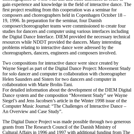
gain experience and knowledge in the field of interactive dance. The
first project resulting from this cooperation was a seminar for
composers and choreographers held in Copenhagen October 18 –
19, 1996. In preparation for the seminar, four Danish
composer/choreographer teams were commissioned to create four
studies for dancers and computer using various interfaces including
the Digital Dance Interface. DIEM provided the necessary technical
resources while NDDT provided the dancers. Many interesting
problems relating to interactive dance were adressed by the
choreographers, dancers, engineers and composers involved.
Two compositions for interactive dance were since created by
Wayne Siegel as part of the Digital Dance Project: Movement Study
for solo dancer and computer in collaboration with choreographer
Helen Saunders and Sisters for two dancers and computer in
collaboration with Marie Brolin-Tani.
For detailed information about the development of the DIEM Digital
Dance system and the composition “Movement Study” see Wayne
Siegel’s and Jens Jacobsen’s article in the Winter 1998 issue of the
Computer Music Journal: “The Challenges of Interactive Dance –
An Overview and Case Study”.
The Digital Dance Project was made possible through two generous
grants from The Research Council of the Danish Ministry of
Cultural Affairs in 1996 and 1997 with additional funding from The