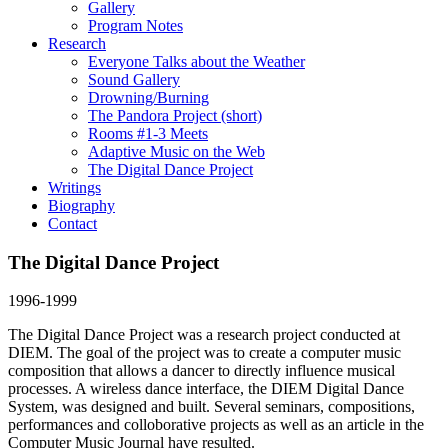
Gallery
Program Notes
Research
Everyone Talks about the Weather
Sound Gallery
Drowning/Burning
The Pandora Project (short)
Rooms #1-3 Meets
Adaptive Music on the Web
The Digital Dance Project
Writings
Biography
Contact
The Digital Dance Project
1996-1999
The Digital Dance Project was a research project conducted at
DIEM. The goal of the project was to create a computer music
composition that allows a dancer to directly influence musical
processes. A wireless dance interface, the DIEM Digital Dance
System, was designed and built. Several seminars, compositions,
performances and colloborative projects as well as an article in the
Computer Music Journal have resulted.